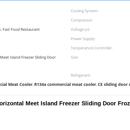
Cooling System:
Compressor:
, Fast Food Restaurant
Voltage (v):
Power Supply:
Temperature Controller:
Meet Island Freezer Sliding Door
Size:
Refrigerant:
cial Meat Cooler
R134a commercial meat cooler
CE sliding door 
,
,
rizontal Meet Island Freezer Sliding Door Fro