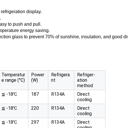
refrigeration display.
.
asy to push and pull.
emperature energy saving.
lection glass to prevent 70% of sunshine, insulation, and good dis
Temperatur
Power
Refrigera
Refriger-
e range (°C)
(W)
nt
ation
method
≦ -18℃
187
R134A
Direct
cooling
≦ -18℃
220
R134A
Direct
cooling
≦ -18℃
297
R134A
Direct
cooling