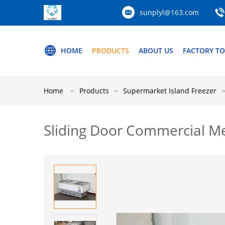
sunplyl@163.com
HOME
PRODUCTS
ABOUT US
FACTORY T
Home
Products
Supermarket Island Freezer
Sliding Door Commercial M