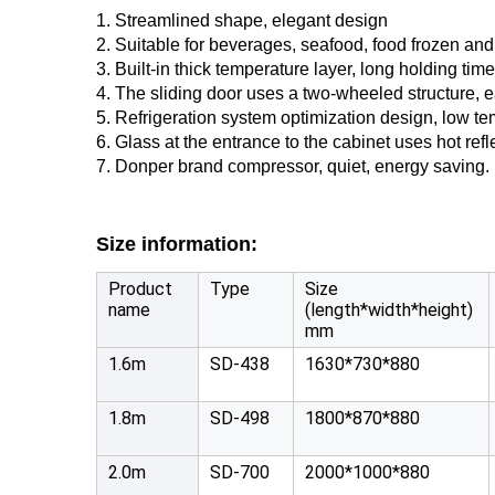
1. Streamlined shape, elegant design
2. Suitable for beverages, seafood, food frozen and 
3. Built-in thick temperature layer, long holding time
4. The sliding door uses a two-wheeled structure, e
5. Refrigeration system optimization design, low t
6. Glass at the entrance to the cabinet uses hot ref
7. Donper brand compressor, quiet, energy saving.
Size information:
Product
Type
Size
name
(length*width*height)
mm
1.6m
SD-438
1630*730*880
1.8m
SD-498
1800*870*880
2.0m
SD-700
2000*1000*880