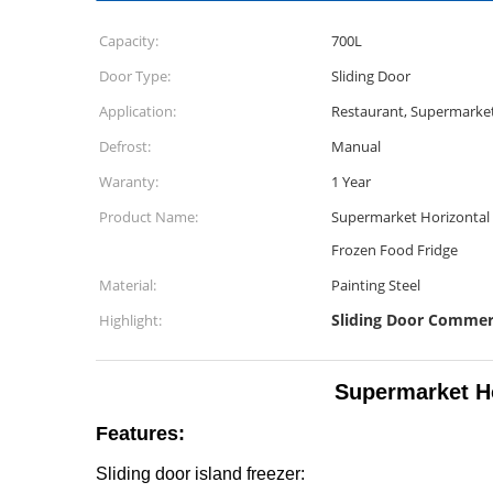
Capacity:
700L
Door Type:
Sliding Door
Application:
Restaurant, Supermarket
Defrost:
Manual
Waranty:
1 Year
Product Name:
Supermarket Horizontal 
Frozen Food Fridge
Material:
Painting Steel
Sliding Door Commer
Highlight:
Supermarket Ho
Features:
Sliding door island freezer: