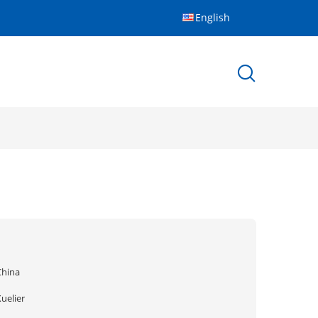
English
China
uelier