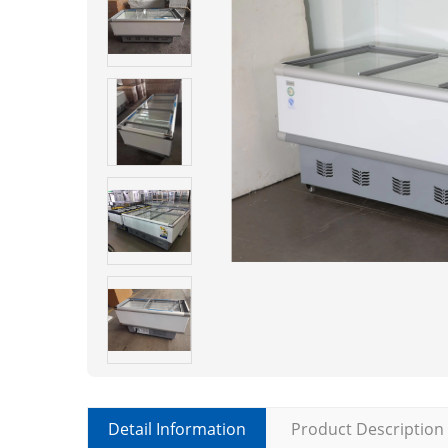
Detail Information
Product Description