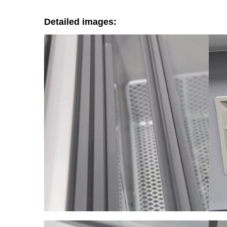
Detailed images: