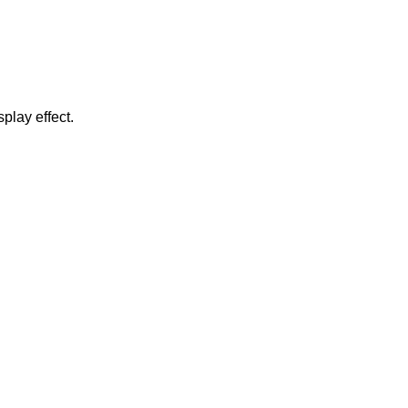
play effect.