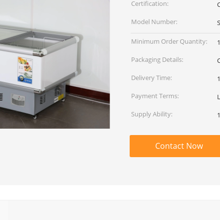
Certification:
Model Number:
Minimum Order Quantity:
1
Packaging Details:
Delivery Time:
Payment Terms:
L
Supply Ability:
Contact Now