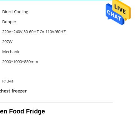
Direct Cooling
Donper
220V~240V,50-60HZ Or 110V/60HZ
297W
Mechanic
2000*1000*880mm
R134a
chest freezer
zen Food Fridge