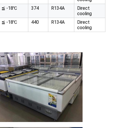
≦ -18℃
374
R134A
Direct
cooling
≦ -18℃
440
R134A
Direct
cooling