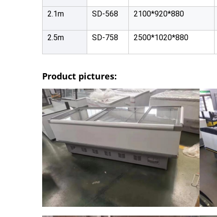
2.1m
SD-568
2100*920*880
2.5m
SD-758
2500*1020*880
Product pictures: