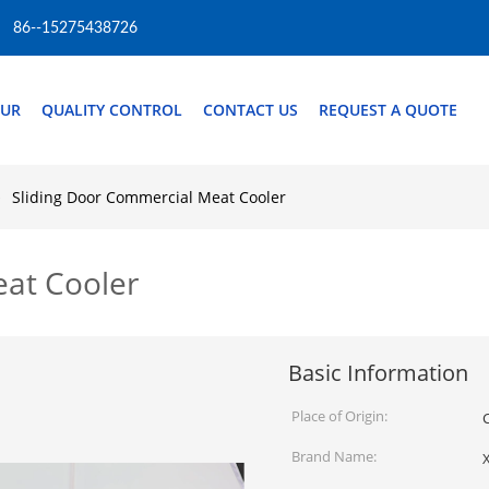
86--15275438726
OUR
QUALITY CONTROL
CONTACT US
REQUEST A QUOTE
Sliding Door Commercial Meat Cooler
eat Cooler
Basic Information
Place of Origin:
Brand Name:
X