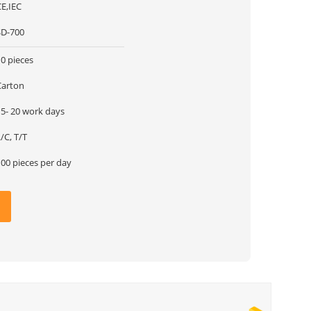
CE,IEC
SD-700
0 pieces
Carton
15- 20 work days
/C, T/T
100 pieces per day