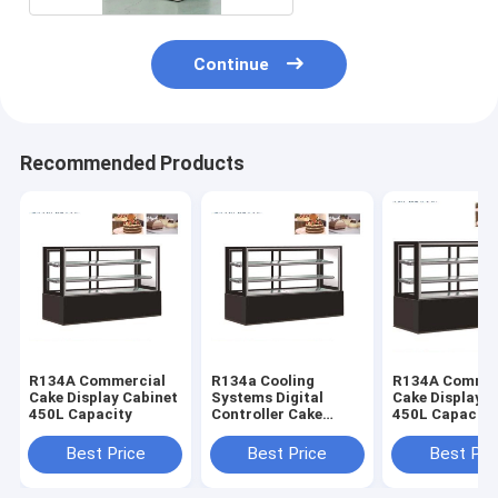
Continue
Recommended Products
R134A Commercial
R134a Cooling
R134A Commer
Cake Display Cabinet
Systems Digital
Cake Display C
450L Capacity
Controller Cake
450L Capacity
Display Cabinet 450L
Capacity
Best Price
Best Price
Best Pri