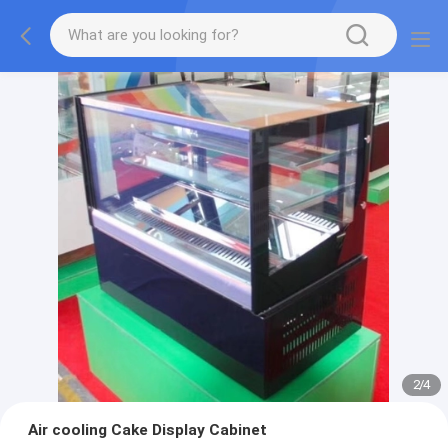
2
/
4
Air cooling Cake Display Cabinet