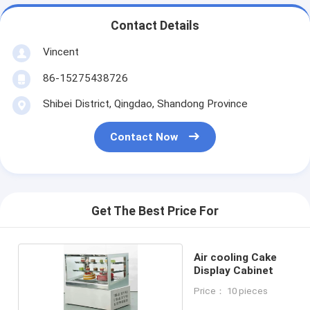
Contact Details
Vincent
86-15275438726
Shibei District, Qingdao, Shandong Province
Contact Now
Get The Best Price For
Air cooling Cake
Display Cabinet
Price： 10 pieces