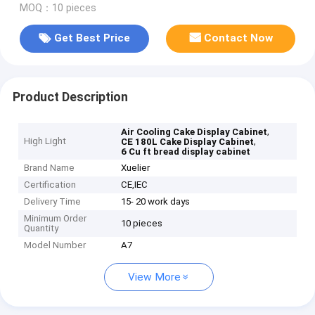
MOQ：10 pieces
Get Best Price
Contact Now
Product Description
,
Air Cooling Cake Display Cabinet
High Light
,
CE 180L Cake Display Cabinet
6 Cu ft bread display cabinet
Brand Name
Xuelier
Certification
CE,IEC
Delivery Time
15- 20 work days
Minimum Order
10 pieces
Quantity
Model Number
A7
View More