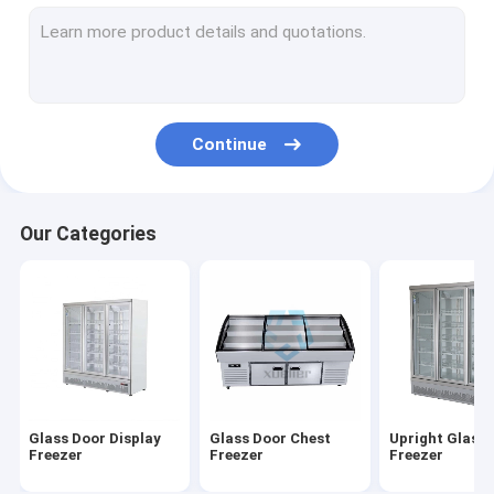
Deep Chest Freezer
Ice Cream Showcase Freezer
Deli Display Freezer
Continue
Air Curtain Cabinet
Cake Display Cabinet
Our Categories
Floral Display Cooler
Supermarket Island Freezer
Glass Door Display
Glass Door Chest
Upright Glass
Freezer
Freezer
Freezer