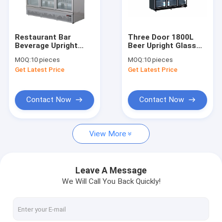
Factory Tour
Quality Control
Restaurant Bar
Three Door 1800L
Beverage Upright
Beer Upright Glass
Contact Us
Glass Door Freezer
Door Freezer
MOQ:
10 pieces
MOQ:
10 pieces
Three Door
Beverage
Get Latest Price
Get Latest Price
Request A Quote
Contact Now
Contact Now
Glass Door Display Freezer
View More
Glass Door Chest Freezer
Upright Glass Door Freezer
Leave A Message
We Will Call You Back Quickly!
Butcher Meat Freezer
Stainless Steel Freezers