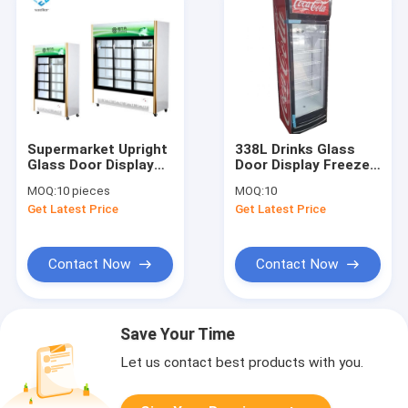
Supermarket Upright
338L Drinks Glass
Glass Door Display
Door Display Freezer
Freezer 768L R134A
Direct Cooling Single
MOQ:
10 pieces
MOQ:
10
Door
Get Latest Price
Get Latest Price
Contact Now
Contact Now
Save Your Time
Let us contact best products with you.