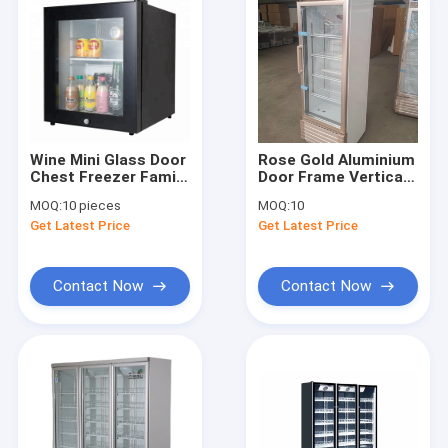
Wine Mini Glass Door
Rose Gold Aluminium
Chest Freezer Family
Door Frame Vertical
Hotel
Single Door Glass
MOQ:
10 pieces
MOQ:
10
Door Display Freezer
Get Latest Price
Get Latest Price
Contact Now
Contact Now
Home
Products
About Us