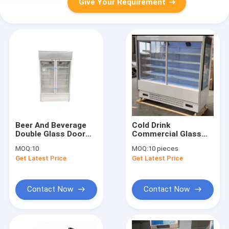
Give Your Requirement
Beer And Beverage
Cold Drink
Double Glass Door
Commercial Glass
Display Fridge 660L
Door Freezer
MOQ:
10
MOQ:
10 pieces
Get Latest Price
Get Latest Price
Contact Now
Contact Now