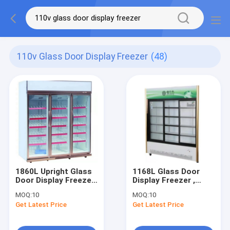
110v Glass Door Display Freezer
(48)
1860L Upright Glass
1168L Glass Door
Door Display Freezer
Display Freezer ,
110V To 240V 3 Door
110V To 240V 3
MOQ:
10
MOQ:
10
Sliding Door
Get Latest Price
Get Latest Price
Refrigerator