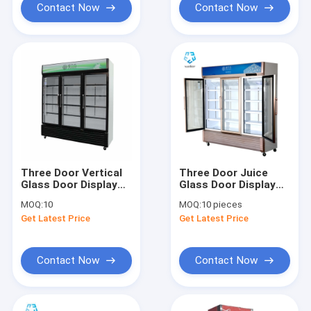
Contact Now
Contact Now
Three Door Vertical
Three Door Juice
Glass Door Display
Glass Door Display
Freezer 1138L
Freezer Fan Cooling
MOQ:
10
MOQ:
10 pieces
1138L
Get Latest Price
Get Latest Price
Contact Now
Contact Now