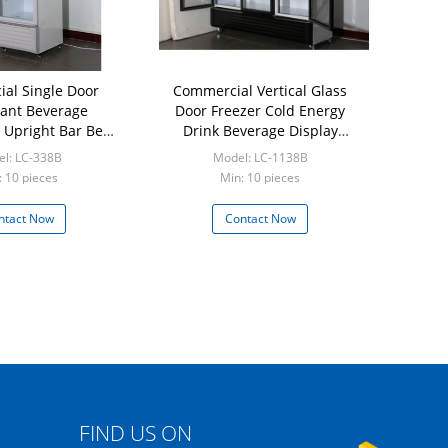
al Single Door
Commercial Vertical Glass
ant Beverage
Door Freezer Cold Energy
r Upright Bar Beer
Drink Beverage Display
Fridge
Refrigerator
l: LC-338B
Model: LC-1138B
: 10 pieces
Min: 10 pieces
ntact Now
Contact Now
FIND US ON