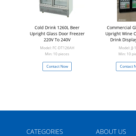
Cold Drink 1260L Beer
Commercial G
Upright Glass Door Freezer
Upright Wine Ch
220V To 240V
Drink Displa
Model: FC-DT126AH
Model: JJ-
Min: 10 pieces
Min: 10 pi
Contact Now
Contact 
CATEGORIES
ABOUT US