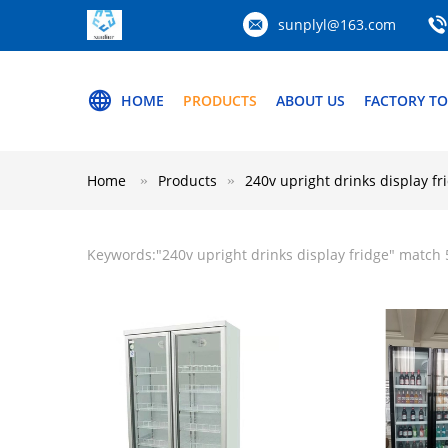
sunplyl@163.com
HOME
PRODUCTS
ABOUT US
FACTORY T
Home
Products
240v upright drinks display fr
Keywords:"
240v upright drinks display fridge
" match 