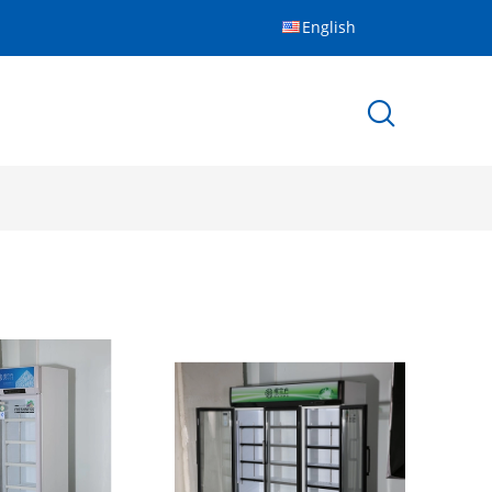
English