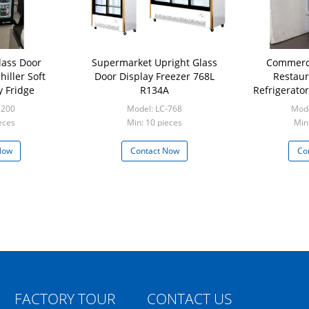
lass Door
Supermarket Upright Glass
Commerci
iller Soft
Door Display Freezer 768L
Restaur
y Fridge
R134A
Refrigerato
1200
Model: LC-768
Mode
eces
Min: 10 pieces
Min
Now
Contact Now
Co
FACTORY TOUR
CONTACT US