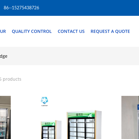
86--15275438726
OUR
QUALITY CONTROL
CONTACT US
REQUEST A QUOTE
idge
5 products