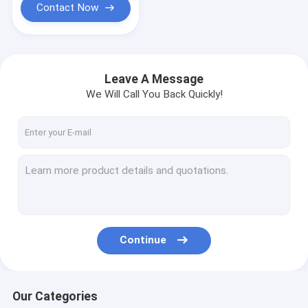
Contact Now
Leave A Message
We Will Call You Back Quickly!
Continue
Our Categories