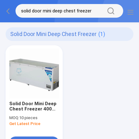
Solid Door Mini Deep Chest Freezer
(1)
Solid Door Mini Deep
Chest Freezer 400
Litre 14 Cubic Feet
MOQ:
10 pieces
Get Latest Price