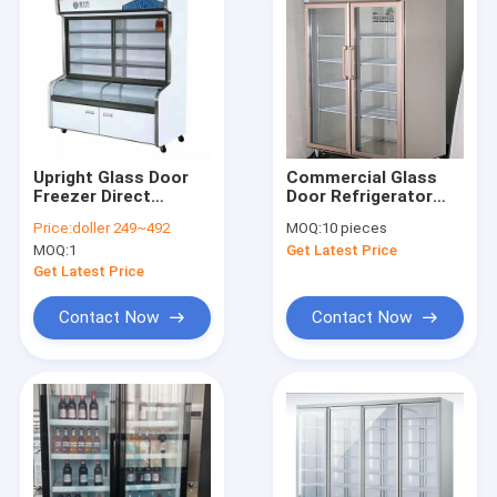
Upright Glass Door
Commercial Glass
Freezer Direct
Door Refrigerator
Cooling Refrigerate
Stainless Steel
Price:
doller 249~492
MOQ:
10 pieces
Preserve Cabinet
Upright Display
MOQ:
1
Get Latest Price
Freezer
Get Latest Price
Contact Now
Contact Now
Home
Products
About Us