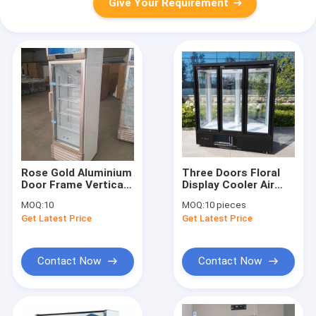
Give Your Requirement
Rose Gold Aluminium
Three Doors Floral
Door Frame Vertical
Display Cooler Air
Single Door Glass
Cooling 2 To 8
MOQ:
10
MOQ:
10 pieces
Door Display Freezer
Degree
Get Latest Price
Get Latest Price
Contact Now
Contact Now