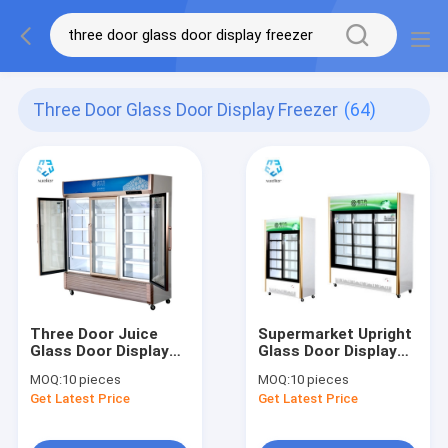
Three Door Glass Door Display Freezer
(64)
Three Door Juice
Supermarket Upright
Glass Door Display
Glass Door Display
Freezer Fan Cooling
Freezer 768L R134A
MOQ:
10 pieces
MOQ:
10 pieces
1138L
Get Latest Price
Get Latest Price