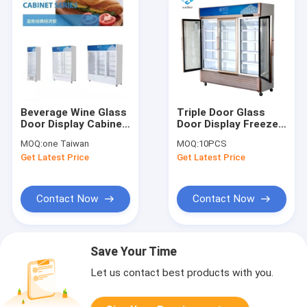
Beverage Wine Glass
Triple Door Glass
Door Display Cabinet
Door Display Freezer
Refrigerated Fresh
Vertical Fan Cooling
MOQ:
one Taiwan
MOQ:
10PCS
Get Latest Price
Get Latest Price
Contact Now
Contact Now
Save Your Time
Let us contact best products with you.