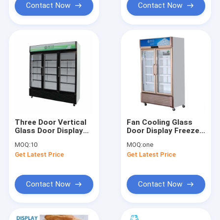
Contact Now
Contact Now
Three Door Vertical
Fan Cooling Glass
Glass Door Display
Door Display Freezer
Freezer 1138L
Golden Color
MOQ:
10
MOQ:
one
Get Latest Price
Get Latest Price
Contact Now
Contact Now