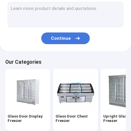
Deep Chest Freezer
Ice Cream Showcase Freezer
Deli Display Freezer
Continue
Air Curtain Cabinet
Cake Display Cabinet
Our Categories
Floral Display Cooler
Supermarket Island Freezer
Glass Door Display
Glass Door Chest
Upright Glass
Freezer
Freezer
Freezer