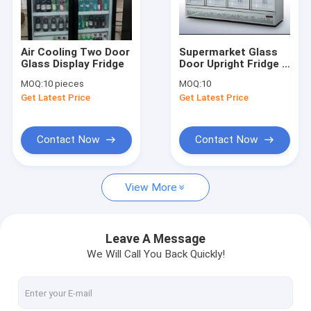
Factory Tour
Quality Control
Air Cooling Two Door
Supermarket Glass
Glass Display Fridge
Door Upright Fridge 4
Contact Us
Doors 110V To 240V
MOQ:
10 pieces
MOQ:
10
Get Latest Price
Get Latest Price
Request A Quote
Contact Now
Contact Now
Glass Door Display Freezer
View More
Glass Door Chest Freezer
Upright Glass Door Freezer
Leave A Message
We Will Call You Back Quickly!
Butcher Meat Freezer
Stainless Steel Freezers