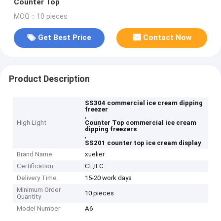
Counter Top
MOQ：10 pieces
Get Best Price
Contact Now
Product Description
SS304 commercial ice cream dipping
freezer
,
High Light
Counter Top commercial ice cream
dipping freezers
,
SS201 counter top ice cream display
Brand Name
xuelier
Certification
CE,IEC
Delivery Time
15-20 work days
Minimum Order
10 pieces
Quantity
Model Number
A6