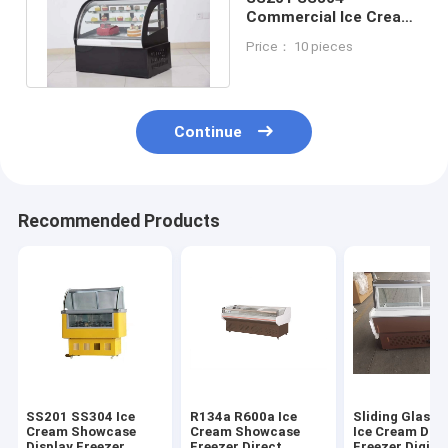
Commercial Ice Cream
Dipping Freezer
Price： 10 pieces
Counter Top
Continue
Recommended Products
SS201 SS304 Ice
R134a R600a Ice
Sliding Glass 
Cream Showcase
Cream Showcase
Ice Cream Disp
Display Freezer
Freezer Direct
Freezer Digita