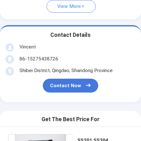
View More
Contact Details
Vincent
86-15275438726
Shibei District, Qingdao, Shandong Province
Contact Now
Get The Best Price For
SS201 SS304