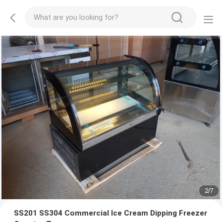
2
/
7
SS201 SS304 Commercial Ice Cream Dipping Freezer