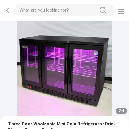
2
/
4
Three Door Wholesale Mini Cola Refrigerator Drink