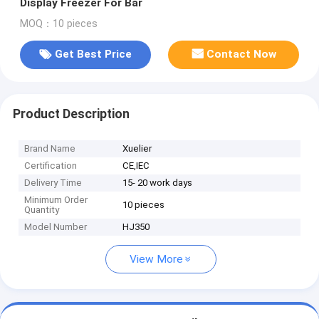
Display Freezer For Bar
MOQ：10 pieces
Get Best Price
Contact Now
Product Description
Brand Name
Xuelier
Certification
CE,IEC
Delivery Time
15- 20 work days
Minimum Order
10 pieces
Quantity
Model Number
HJ350
View More