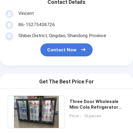
Contact Details
Vincent
86-15275438726
Shibei District, Qingdao, Shandong Province
Contact Now
Get The Best Price For
Three Door Wholesale
Mini Cola Refrigerator
Drink Display Freezer For
Price： 10 pieces
Bar