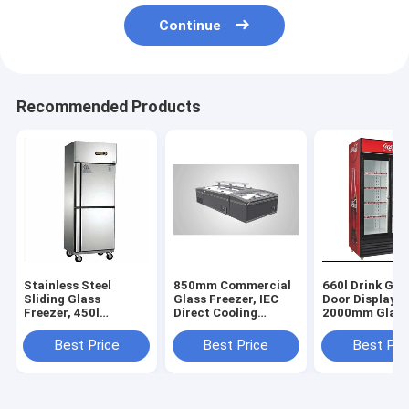
Continue
Recommended Products
Stainless Steel
850mm Commercial
660l Drink Gla
Sliding Glass
Glass Freezer, IEC
Door Display F
Freezer, 450l
Direct Cooling
2000mm Glass
Stainless Steel
Commercial Glass
Display Freeze
Sliding Glass
Freezer
Best Price
Best Price
Best Pri
Freezer, RoHS Glass
Door Display Freezer