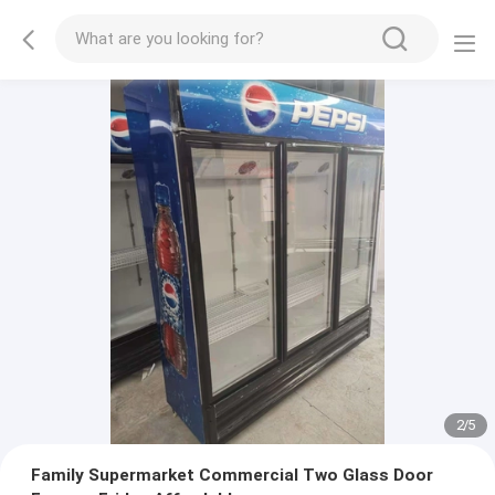
2
/
5
Family Supermarket Commercial Two Glass Door