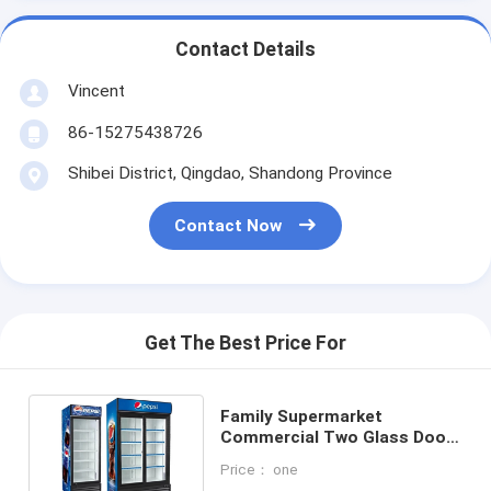
Contact Details
Vincent
86-15275438726
Shibei District, Qingdao, Shandong Province
Contact Now
Get The Best Price For
Family Supermarket
Commercial Two Glass Door
Freezer Fridge Affordable
Price： one