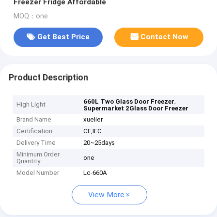
Freezer Fridge Affordable
MOQ：one
Get Best Price
Contact Now
Product Description
,
660L Two Glass Door Freezer
High Light
Supermarket 2Glass Door Freezer
Brand Name
xuelier
Certification
CE,IEC
Delivery Time
20~25days
Minimum Order
one
Quantity
Model Number
Lc-660A
View More