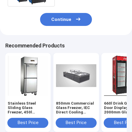
Continue
Recommended Products
Stainless Steel
850mm Commercial
660l Drink Gla
Sliding Glass
Glass Freezer, IEC
Door Display F
Freezer, 450l
Direct Cooling
2000mm Glass
Stainless Steel
Commercial Glass
Display Freeze
Sliding Glass
Freezer
Best Price
Best Price
Best Pri
Freezer, RoHS Glass
Door Display Freezer