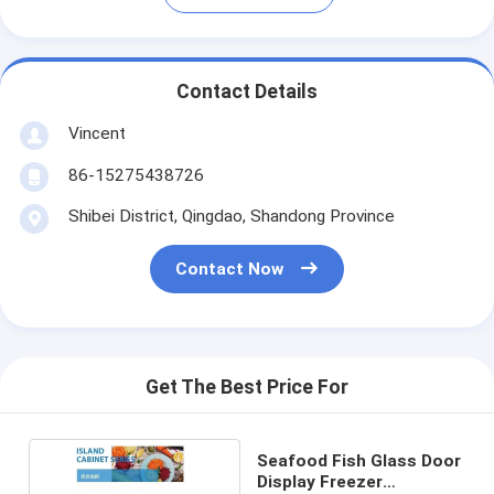
Contact Details
Vincent
86-15275438726
Shibei District, Qingdao, Shandong Province
Contact Now
Get The Best Price For
Seafood Fish Glass Door
Display Freezer