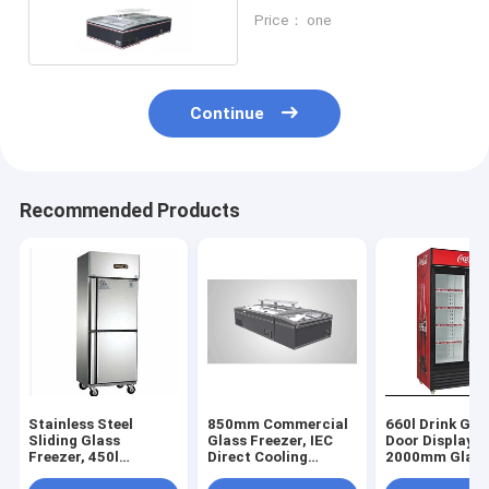
Commercial
Price： one
Continue
Recommended Products
Stainless Steel
850mm Commercial
660l Drink Gla
Sliding Glass
Glass Freezer, IEC
Door Display F
Freezer, 450l
Direct Cooling
2000mm Glass
Stainless Steel
Commercial Glass
Display Freeze