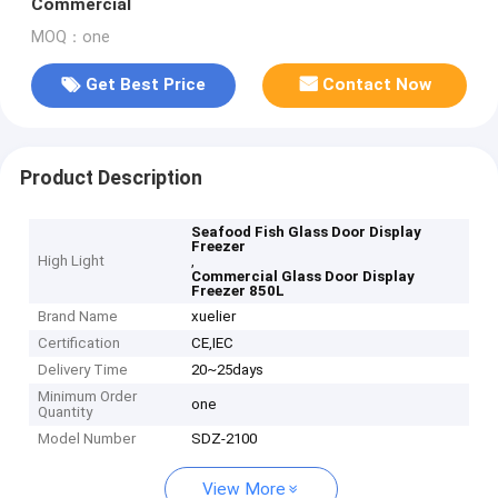
Commercial
MOQ：one
Get Best Price
Contact Now
Product Description
Seafood Fish Glass Door Display
Freezer
High Light
,
Commercial Glass Door Display
Freezer 850L
Brand Name
xuelier
Certification
CE,IEC
Delivery Time
20~25days
Minimum Order
one
Quantity
Model Number
SDZ-2100
View More