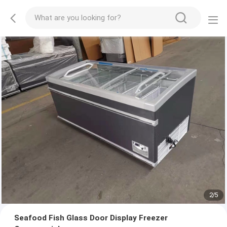
2
/
5
Seafood Fish Glass Door Display Freezer